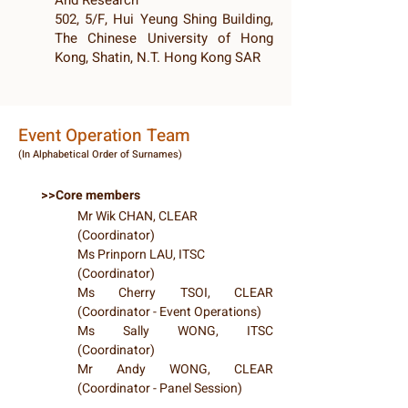
And Research
502, 5/F, Hui Yeung Shing Building,
The Chinese University of Hong
Kong, Shatin, N.T. Hong Kong SAR
Event Operation Team
(In Alphabetical Order of Surnames)
>>Core members
Mr Wik CHAN, CLEAR
(Coordinator)
Ms Prinporn LAU, ITSC
(Coordinator)
Ms Cherry TSOI, CLEAR
(Coordinator - Event Operations)
Ms Sally WONG, ITSC
(Coordinator)
Mr Andy WONG, CLEAR
(Coordinator - Panel Session)