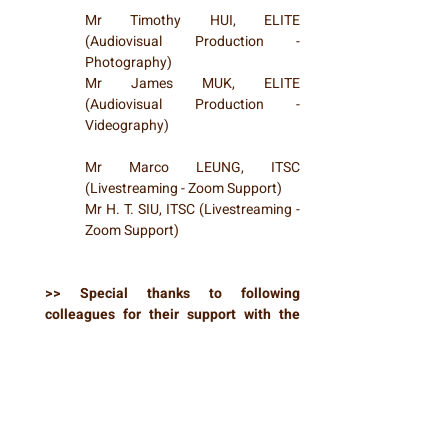
Mr Timothy HUI, ELITE
(Audiovisual Production -
Photography)
Mr James MUK, ELITE
(Audiovisual Production -
Videography)
Mr Marco LEUNG, ITSC
(Livestreaming - Zoom Support)
Mr H. T. SIU, ITSC (Livestreaming -
Zoom Support)
>> Special thanks to following
colleagues for their support with the
event operations ...
Ms Elsa CHAN, ITSC
Mr Wing CHEUNG, CLEAR
Ms Peggy FUNG, CLEAR
Ms Betty HUI, CLEAR
Ms Ann Yujie KUANG, CLEAR