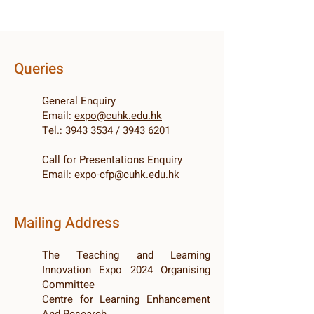
Queries
General Enquiry
Email:
e
xpo@cuhk.edu.hk
Tel.:
3943 3534
/
3943 6201
Call for Presentations Enquiry
Email:
expo-cfp@cuhk.edu.hk
Mailing Address
The Teaching and Learning
Innovation Expo 2024 Organising
Committee
Centre for Learning Enhancement