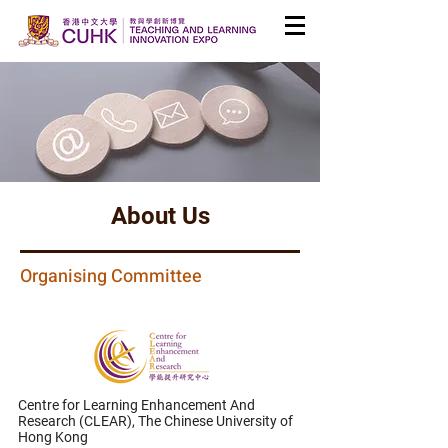
About Us
Organising Committee
Centre for Learning Enhancement And
Research (CLEAR),
The Chinese University of
Hong Kong