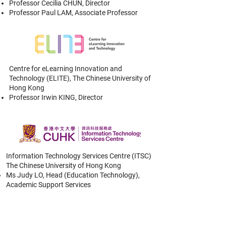
Professor Cecilia CHUN, Director
Professor Paul LAM, Associate Professor
Centre for eLearning Innovation and
Technology (ELITE),
The Chinese University of
Hong Kong
Professor Irwin KING, Director
Information Technology Services Centre (ITSC)
The Chinese University of Hong Kong
Ms Judy LO, Head (Education Technology),
Academic Support Services