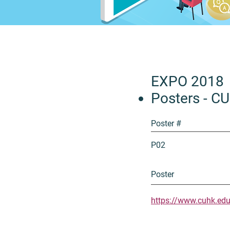
EXPO 2018
Posters - C
Poster #
P02
Poster
https://www.cuhk.ed