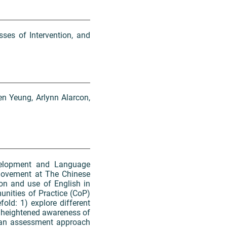
ses of Intervention, and
en Yeung, Arlynn Alarcon,
velopment and Language
movement at The Chinese
ion and use of English in
unities of Practice (CoP)
fold: 1) explore different
a heightened awareness of
g an assessment approach