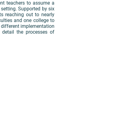
ent teachers to assume a
setting. Supported by six
ts reaching out to nearly
lties and one college to
e different implementation
detail the processes of