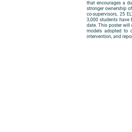
that encourages a du
stronger ownership of
co-supervisors, 25 E
3,000 students have 
date. This poster will
models adopted to c
intervention, and repor