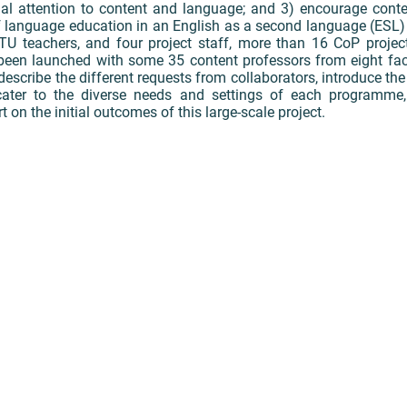
al attention to content and language; and 3) encourage cont
 language education in an English as a second language (ESL) 
LTU teachers, and four project staff, more than 16 CoP projec
been launched with some 35 content professors from eight facu
 describe the different requests from collaborators, introduce th
ater to the diverse needs and settings of each programme, 
t on the initial outcomes of this large-scale project.