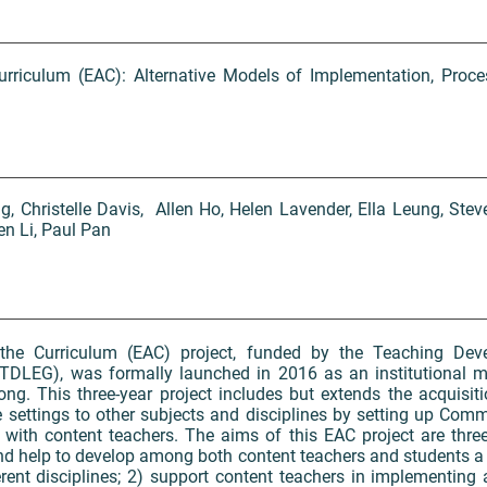
urriculum (EAC): Alternative Models of Implementation, Proces
g, Christelle Davis, Allen Ho, Helen Lavender, Ella Leung, Stev
n Li, Paul Pan
 the Curriculum (EAC) project, funded by the Teaching De
TDLEG), was formally launched in 2016 as an institutional 
ng. This three-year project includes but extends the acquisit
 settings to other subjects and disciplines by setting up Comm
s with content teachers. The aims of this EAC project are three
and help to develop among both content teachers and students 
erent disciplines; 2) support content teachers in implementin