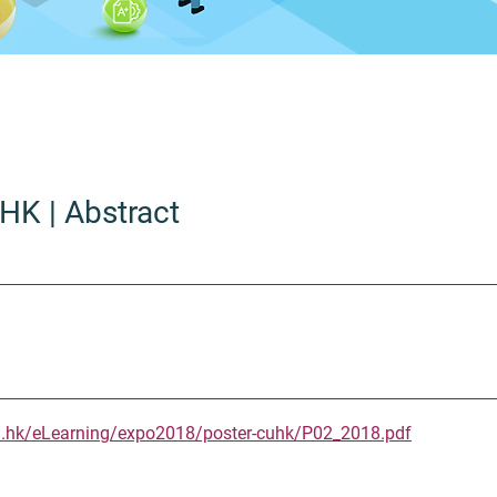
UHK
| Abstract
u.hk/eLearning/expo2018/poster-cuhk/P02_2018.pdf