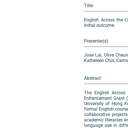
Title
English Across the C
Initial outcome
Presenter(s)
Jose Lai, Olive Cheun
Katheleen Choi, Carme
Abstract
The English Across
Enhancement Grant (
University of Hong Ko
formal English course
collaborative project
academic literacies 
language use in diff