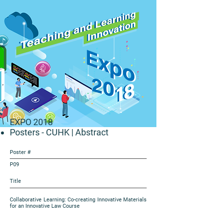
EXPO 2018
Posters - CUHK
| Abstract
Poster #
P09
Title
Collaborative Learning: Co-creating Innovative Materials
for an Innovative Law Course