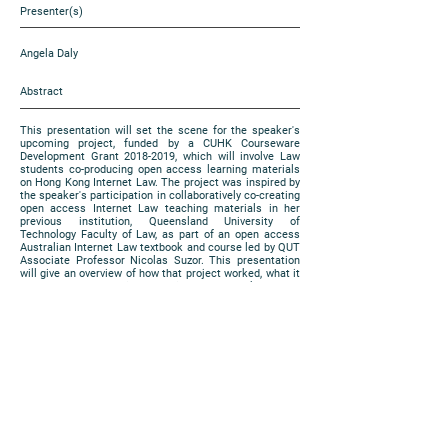
Presenter(s)
Angela Daly
Abstract
This presentation will set the scene for the speaker's
upcoming project, funded by a CUHK Courseware
Development Grant
2018-2019
, which will involve Law
students co-producing open access learning materials
on Hong Kong Internet Law. The project was inspired by
the speaker's participation in collaboratively co-creating
open access Internet Law teaching materials in her
previous institution, Queensland University of
Technology Faculty of Law, as part of an open access
Australian Internet Law textbook and course led by QUT
Associate Professor Nicolas Suzor. This presentation
will give an overview of how that project worked, what it
produced, and how it has guided the speaker's new
project here at CUHK.
https://www.cuhk.edu.hk/eLearning/expo2018/poster-
cuhk/P09_2018.jpeg
Poster