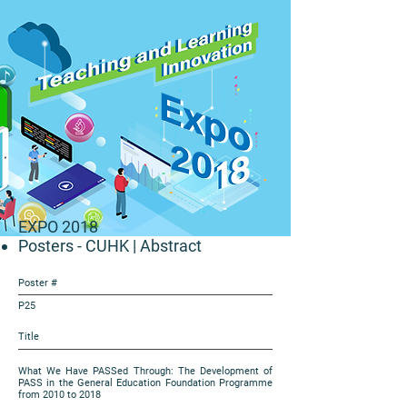
EXPO 2018
Posters - CUHK
| Abstract
Poster #
P25
Title
What We Have PASSed Through: The Development of
PASS in the General Education Foundation Programme
from 2010 to 2018