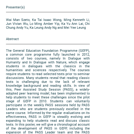
Presenter(s)
Wai Man Szeto, Ka Tai Isaac Wong, Ming Kenneth Li,
Jun Vivian Wu, Lo Ming Amber Yip, Ka Yu Ann Lai, Chi
Chung Andy Yu, Ka Leung Andy Ng and Mei Yee Leung
Abstract
The General Education Foundation Programme (GEFP),
a common core programme fully launched in 2012,
consists of two courses, namely In Dialogue with
Humanity and In Dialogue with Nature, which engage
students in dialogues with the classics in the
humanities and sciences respectively. The courses
require students to read selected texts prior to seminar
discussions. Many students reveal that reading classic
texts is challenging due to the lack of relevant
knowledge background and reading skills. In view of
this, Peer Assisted Study Session (PASS), a widely-
adopted peer learning model, has been implemented to
help students to meet these challenges since the pilot
stage of GEFP in 2010. Students can voluntarily
participate in the weekly PASS sessions held by PASS
Leaders who are students previously excelled in the
same course. Informed by the regular evaluations on its
effectiveness, PASS in GEFP is steadily evolving and
expanding to help students read and discuss classic
texts. In this poster, we will give a chronological account
of the development of PASS in GEFP, including the
expansion of the PASS Leader team and the PASS