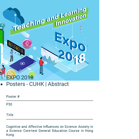
EXPO 2018
Posters - CUHK
| Abstract
Poster #
P30
Title
Cognitive and Affective Influences on Science Anxiety in
a Science Core-text General Education Course in Hong
Kong