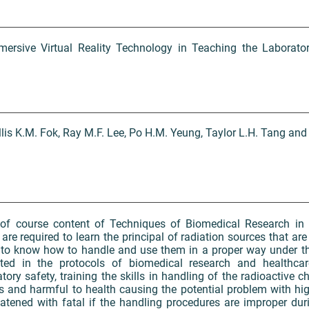
mersive Virtual Reality Technology in Teaching the Laborator
llis K.M. Fok, Ray M.F. Lee, Po H.M. Yeung, Taylor L.H. Tang and
of course content of Techniques of Biomedical Research in 
e required to learn the principal of radiation sources that are 
 to know how to handle and use them in a proper way under t
pted in the protocols of biomedical research and healthcar
ory safety, training the skills in handling of the radioactive c
s and harmful to health causing the potential problem with hi
tened with fatal if the handling procedures are improper durin