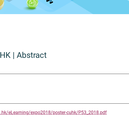
UHK
| Abstract
u.hk/eLearning/expo2018/poster-cuhk/P53_2018.pdf