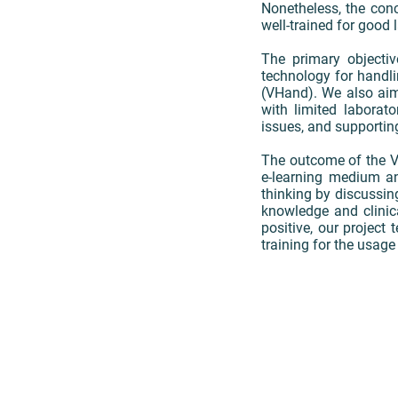
Nonetheless, the con
well-trained for good 
The primary objecti
technology for handli
(VHand). We also aim 
with limited laborat
issues, and supportin
The outcome of the VH
e-learning medium and
thinking by discussin
knowledge and clinica
positive, our project 
training for the usage