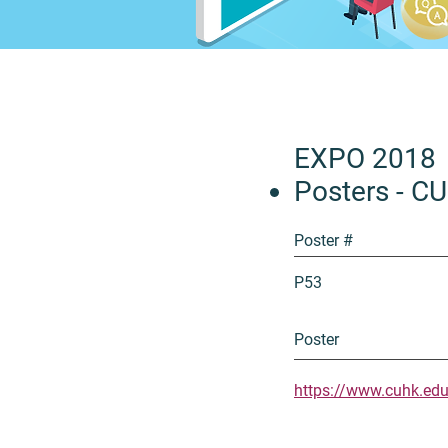
EXPO 2018
Posters - C
Poster #
P53
Poster
https://www.cuhk.ed