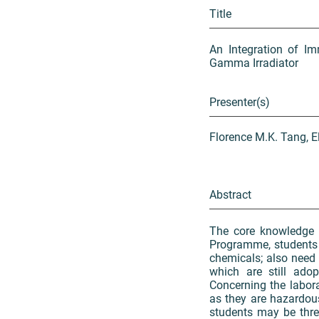
Title
An Integration of Im
Gamma Irradiator
Presenter(s)
Florence M.K. Tang, E
Abstract
The core knowledge 
Programme, students ar
chemicals; also need
which are still ado
Concerning the laborat
as they are hazardou
students may be threa