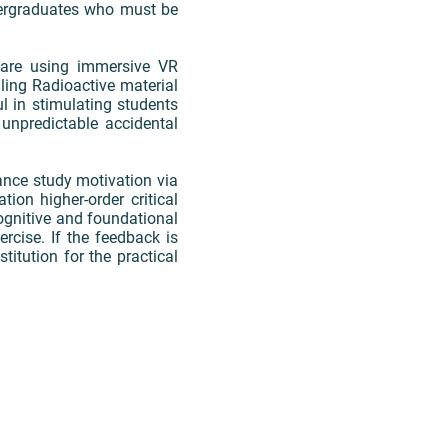
dergraduates who must be
eware using immersive VR
ling Radioactive material
ul in stimulating students
unpredictable accidental
ance study motivation via
tion higher-order critical
cognitive and foundational
rcise. If the feedback is
stitution for the practical