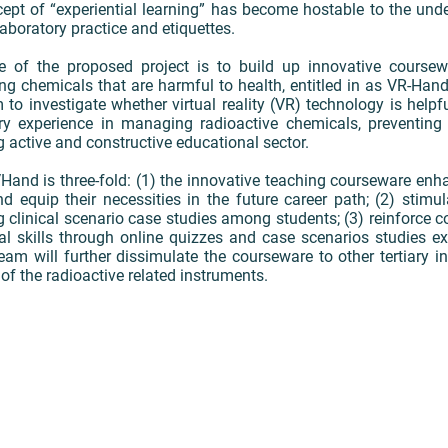
cept of “experiential learning” has become hostable to the un
laboratory practice and etiquettes.
ve of the proposed project is to build up innovative cours
ng chemicals that are harmful to health, entitled in as VR-Hand
to investigate whether virtual reality (VR) technology is helpf
ory experience in managing radioactive chemicals, preventing 
g active and constructive educational sector.
and is three-fold: (1) the innovative teaching courseware enh
 equip their necessities in the future career path; (2) stimula
g clinical scenario case studies among students; (3) reinforce 
l skills through online quizzes and case scenarios studies exe
team will further dissimulate the courseware to other tertiary in
 of the radioactive related instruments.