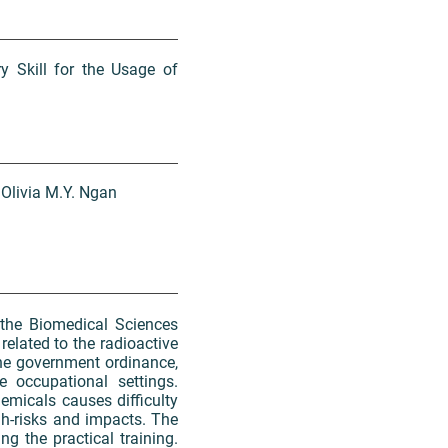
y Skill for the Usage of
 Olivia M.Y. Ngan
the Biomedical Sciences
related to the radioactive
he government ordinance,
e occupational settings.
hemicals causes difficulty
gh-risks and impacts. The
g the practical training.