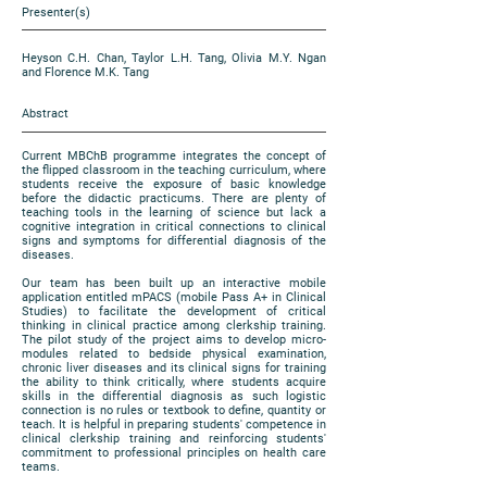
Presenter(s)
Heyson C.H. Chan, Taylor L.H. Tang, Olivia M.Y. Ngan
and Florence M.K. Tang
Abstract
Current MBChB programme integrates the concept of
the flipped classroom in the teaching curriculum, where
students receive the exposure of basic knowledge
before the didactic practicums. There are plenty of
teaching tools in the learning of science but lack a
cognitive integration in critical connections to clinical
signs and symptoms for differential diagnosis of the
diseases.
Our team has been built up an interactive mobile
application entitled mPACS (mobile Pass A+ in Clinical
Studies) to facilitate the development of critical
thinking in clinical practice among clerkship training.
The pilot study of the project aims to develop micro-
modules related to bedside physical examination,
chronic liver diseases and its clinical signs for training
the ability to think critically, where students acquire
skills in the differential diagnosis as such logistic
connection is no rules or textbook to define, quantity or
teach. It is helpful in preparing students' competence in
clinical clerkship training and reinforcing students'
commitment to professional principles on health care
teams.