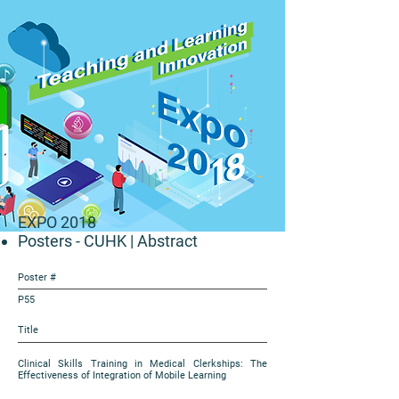
EXPO 2018
Posters - CUHK
| Abstract
Poster #
P55
Title
Clinical Skills Training in Medical Clerkships: The
Effectiveness of Integration of Mobile Learning