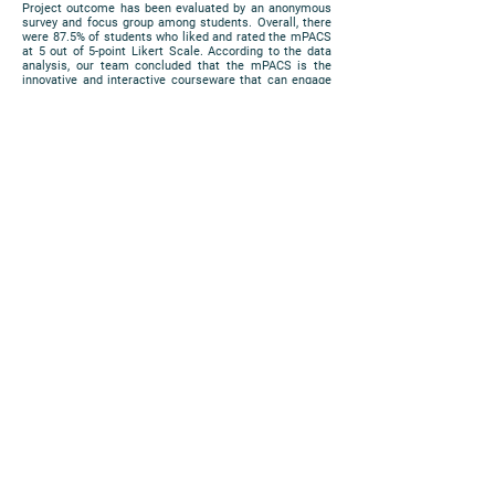
Project outcome has been evaluated by an anonymous
survey and focus group among students. Overall, there
were 87.5% of students who liked and rated the mPACS
at 5 out of 5-point Likert Scale. According to the data
analysis, our team concluded that the mPACS is the
innovative and interactive courseware that can engage
students learning experience via mobile devices in
combination of traditional face-to-face delivery learning,
reinforce their cognitive connections in foundational
knowledge and clinical skills through case scenarios
studies exercise for differential diagnosis of the
diseases for experiential learning; and deepen the
clinical skill by on-line formative assessment by
personalized instruction study approach in the
sophistication of professional knowledge.
https://www.cuhk.edu.hk/eLearning/expo2018/poster-
cuhk/P55_2018.jpg
Poster
PRIVACY
|
DISCLAIMER
COPYRIGHT 2018 © ALL RIGHTS
RESERVED. THE CHINESE UNIVERSITY OF
HONG KONG