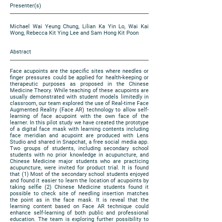
Presenter(s)
Michael Wai Yeung Chung, Lilian Ka Yin Lo, Wai Kai
Wong, Rebecca Kit Ying Lee and Sam Hong Kit Poon
Abstract
Face acupoints are the specific sites where needles or
finger pressures could be applied for health-keeping or
therapeutic purposes as proposed in the Chinese
Medicine Theory. While teaching of these acupoints are
usually demonstrated with student models limitedly in
classroom, our team explored the use of Real-time Face
Augmented Reality (Face AR) technology to allow self-
learning of face acupoint with the own face of the
learner. In this pilot study we have created the prototype
of a digital face mask with learning contents including
face meridian and acupoint are produced with Lens
Studio and shared in Snapchat, a free social media app.
Two groups of students, including secondary school
students with no prior knowledge in acupuncture, and
Chinese Medicine major students who are practicing
acupuncture, were invited for product trial. It is found
that (1) Most of the secondary school students enjoyed
and found it easier to learn the location of acupoints by
taking selfie (2) Chinese Medicine students found it
possible to check site of needling insertion matches
the point as in the face mask. It is reveal that the
learning content based on Face AR technique could
enhance self-learning of both public and professional
education. The team is exploring further possibility to