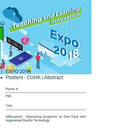
EXPO 2018
Posters - CUHK
| Abstract
Poster #
P58
Title
ARAcupoint - Illustrating Acupoints on Own Face with
Augmented Reality Technology