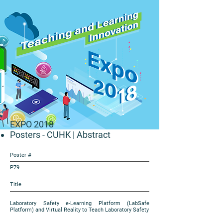
EXPO 2018
Posters - CUHK
| Abstract
Poster #
P79
Title
Laboratory Safety e-Learning Platform (LabSafe
Platform) and Virtual Reality to Teach Laboratory Safety