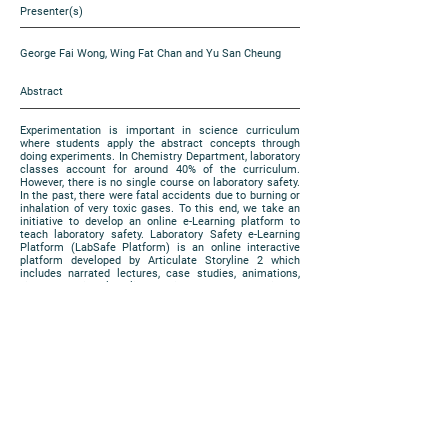
Presenter(s)
George Fai Wong, Wing Fat Chan and Yu San Cheung
Abstract
Experimentation is important in science curriculum
where students apply the abstract concepts through
doing experiments. In Chemistry Department, laboratory
classes account for around 40% of the curriculum.
However, there is no single course on laboratory safety.
In the past, there were fatal accidents due to burning or
inhalation of very toxic gases. To this end, we take an
initiative to develop an online e-Learning platform to
teach laboratory safety. Laboratory Safety e-Learning
Platform (LabSafe Platform) is an online interactive
platform developed by Articulate Storyline 2 which
includes narrated lectures, case studies, animations,
videos and virtual reality. In this EXPO, we are going to
share our progress on the work.
https://www.cuhk.edu.hk/eLearning/expo2018/poster-
cuhk/P79_2018.pdf
Poster