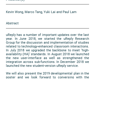
Kevin Wong, Marco Tang, Yuki Lai and Paul Lam
Abstract
uReply has a number of important updates over the last
year. In June 2018, we started the uReply Research
Group for the discussion and implementation of studies
related to technology-enhanced classroom interactions.
In July 2018 we upgraded the backbone to meet ‘high-
availability (HA)’ standards. In August 2018 we launched
the new user-interface as well as strengthened the
integration across sub-functions. In December 2018 we
launched the new student-version uReply service.
We will also present the 2019 developmental plan in the
poster and we look forward to conversing with the
participants for further suggestions and comments.
https://www.cuhk.edu.hk/eLearning/expo2018/poster-
cuhk/P86_2018.jpg
Poster