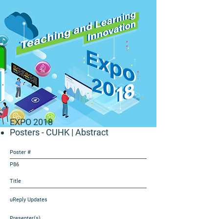
EXPO 2018
Posters - CUHK
| Abstract
Poster #
P86
Title
uReply Updates
Presenter(s)