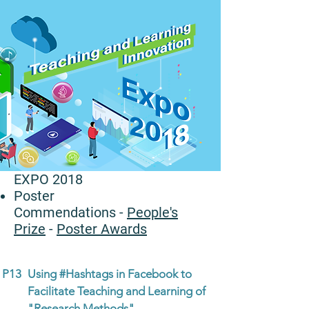
EXPO 2018
Poster
Commendations
-
People's
Prize
-
Poster Awards
P13
Using #Hashtags in Facebook to
Facilitate Teaching and Learning of
"Research Methods"