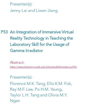
Presenter(s):
Jenny Lai and Liwen Jiang
P53
An Integration of Immersive Virtual
Reality Technology in Teaching the
Laboratory Skill for the Usage of
Gamma Irradiator
Abstract:
https://www.elearning.cuhk.edu.hk/expo2018-poster-cu/P53
Presenter(s):
Florence M.K. Tang, Ellis K.M. Fok,
Ray M.F. Lee, Po H.M. Yeung,
Taylor L.H. Tang and Olivia M.Y.
Ngan