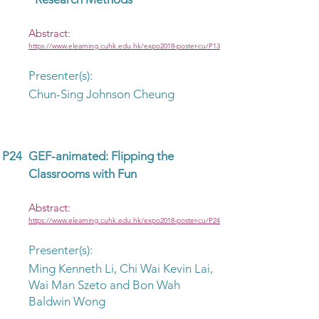
Abstract:
https://www.elearning.cuhk.edu.hk/expo2018-poster-cu/P13
Presenter(s):
Chun-Sing Johnson Cheung
P24
GEF-animated: Flipping the
Classrooms with Fun
Abstract:
https://www.elearning.cuhk.edu.hk/expo2018-poster-cu/P24
Presenter(s):
Ming Kenneth Li, Chi Wai Kevin Lai,
Wai Man Szeto and Bon Wah
Baldwin Wong