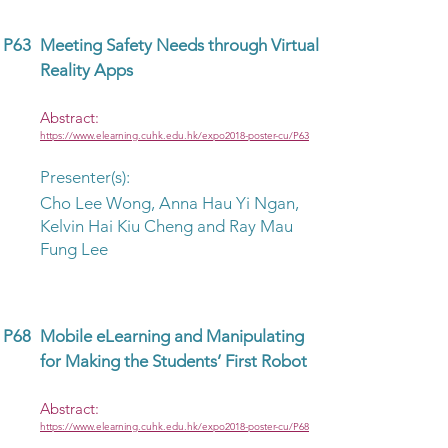
P63
Meeting Safety Needs through Virtual
Reality Apps
Abstract:
https://www.elearning.cuhk.edu.hk/expo2018-poster-cu/P63
Presenter(s):
Cho Lee Wong, Anna Hau Yi Ngan,
Kelvin Hai Kiu Cheng and Ray Mau
Fung Lee
P68
Mobile eLearning and Manipulating
for Making the Students’ First Robot
Abstract:
https://www.elearning.cuhk.edu.hk/expo2018-poster-cu/P68