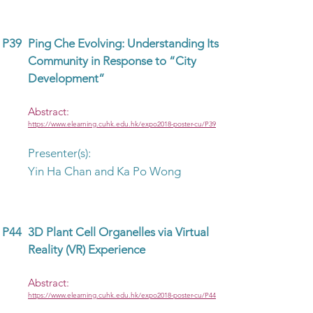
P39
Ping Che Evolving: Understanding Its
Community in Response to “City
Development”
Abstract:
https://www.elearning.cuhk.edu.hk/expo2018-poster-cu/P39
Presenter(s):
Yin Ha Chan and Ka Po Wong
P44
3D Plant Cell Organelles via Virtual
Reality (VR) Experience
Abstract:
https://www.elearning.cuhk.edu.hk/expo2018-poster-cu/P44