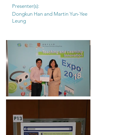
Presenter(s):
Dongkun Han and Martin Yun-Yee
Leung