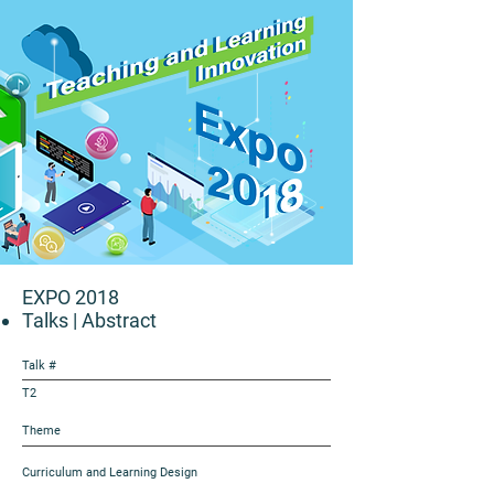
EXPO 2018
Talks
| Abstract
Talk #
T2
Theme
Curriculum and Learning Design