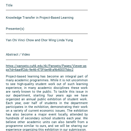
Title
Knowledge Transfer in Project-Based Learning
Presenter(s)
Yan Chi Vinci Chow and Chor Wing Linda Yung
Abstract / Video
https://panopto.cuhk.edu.hk/Panopto/Pages/Viewer.as
px?id=6aa4f2dc-9e46-473f-be48-a9b40037bbc2
Project-based learning has become an integral part of
many academic programmes. While it is not uncommon
to see high-quality student work out of such learning
experience, in many academic disciplines these work
are rarely known to the public. To tackle this issue in
our department, starting four years ago we have
organized an annual public exhibition of student work.
Each year, over half of students in the department
participates in the exhibition, demonstrating their work
on a variety of current economic issues. The exhibition
has also become a major event locally, attended by
hundreds of secondary school students each year. We
believe other academic units can also benefit from a
programme similar to ours, and we will be sharing our
experience organizing this exhibition in our submission.