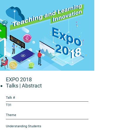
EXPO 2018
Talks
| Abstract
Talk #
T31
Theme
Understanding Students