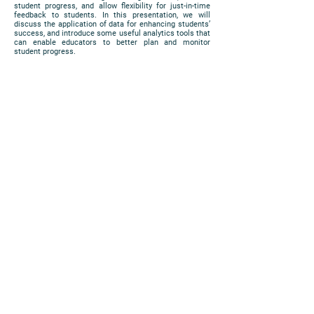
student progress, and allow flexibility for just-in-time
feedback to students. In this presentation, we will
discuss the application of data for enhancing students’
success, and introduce some useful analytics tools that
can enable educators to better plan and monitor
student progress.