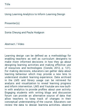
Title
Using Learning Analytics to Inform Learning Design
Presenter(s)
Sonia Cheung and Paula Hodgson
Abstract / Video
Learning design can be defined as a methodology for
enabling teachers as well as curriculum designers to
make more informed decisions in how they go about
designing learning activities and making effective use
of resources and technologies (Conole, 2012, p. 121).
For making decisions, educators can gather data about
learning behaviour which may provide a new lens to
understand student learning experience. Data archived
in the LMS and library usage can be retrieved for
analysis and visualization to reveal learning progress
and inform intervention. LMS and Youtube are now built-
in with analytics to provide profiles about user activity.
Engaging students with writing blogs and discussion
forum can provide an alternative source of data that
allow teachers to keep track of changes in their
conceptual understanding of the course. Educators can
review the data to design learning activities, observe