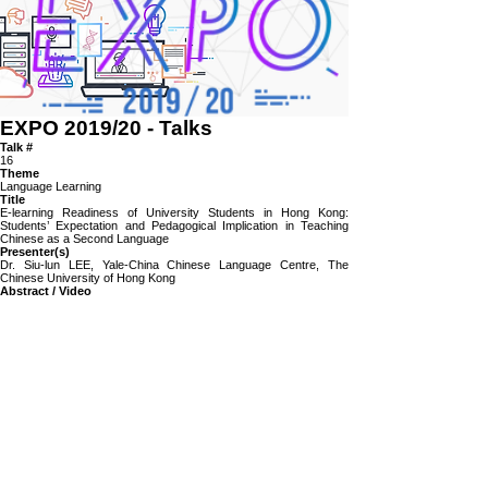
EXPO 2019/20
-
Talks
Talk #
16
Theme
Language Learning
Title
E-learning Readiness of University Students in Hong Kong:
Students’ Expectation and Pedagogical Implication in Teaching
Chinese as a Second Language
Presenter(s)
Dr. Siu-lun LEE, Yale-China Chinese Language Centre, The
Chinese University of Hong Kong
Abstract / Video
This presentation demonstrate a case study concerning students’ e-
learning readiness of university students in Hong Kong. The study
used questionnaire survey and focus-group discussions to elicit
students’ expectations towards using information technology in
language learning. Students’ expectations were compared with
institutional targets. The result showed that the characteristics, habits
and expectations of students; though may subject to change with
the advancement of computer technologies; may not always match
with institutional targets. If such mismatch happened,
institution/teachers needed to understand students’ IT habits and
expectations, on one hand; and on the other hand, instructional
strategies, trainings for teachers and students are needed to be
developed in order to smooth the normalization process.
https://panopto.cuhk.edu.hk/Panopto/Pages/Viewer.aspx?
id=68071c92-6d14-4af3-8578-ac0e00af01b6