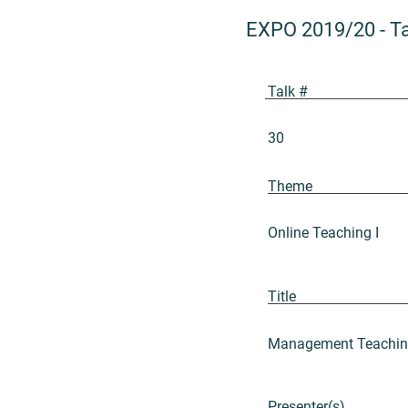
EXPO 2019/20
-
T
Talk #
30
Theme
Online Teaching I
Title
Management Teaching:
Presenter(s)