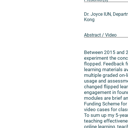
Dr. Joyce IUN, Depar
Kong
Abstract / Video
Between 2015 and 2
experiment the concep
flopped. Feedback f
learning materials av
multiple graded on-
usage and assessmen
changed flipped lea
engagement in founda
modules are brief an
Funding Scheme for 
video cases for clas
To sum up my 5-year 
teaching effectivene
online learning, tea