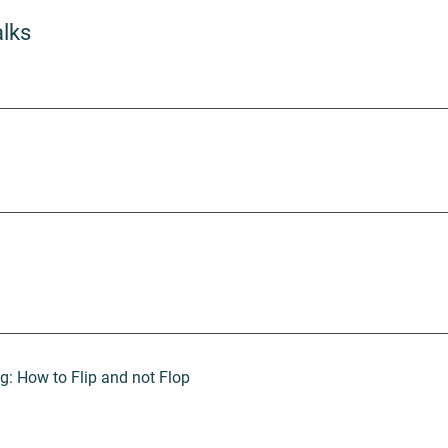
alks
 How to Flip and not Flop