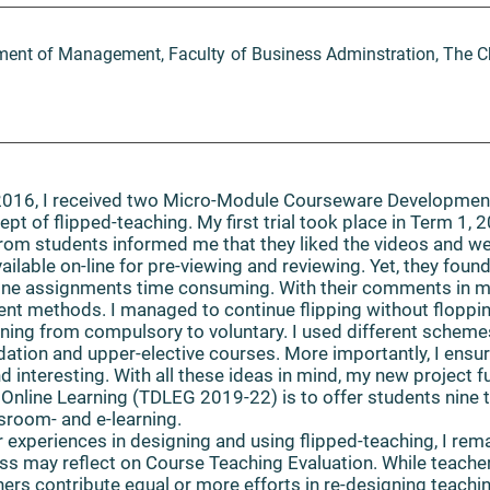
tment of Management, Faculty of Business Adminstration, The C
016, I received two Micro-Module Courseware Developmen
t of flipped-teaching. My first trial took place in Term 1, 2
rom students informed me that they liked the videos and w
ailable on-line for pre-viewing and reviewing. Yet, they found
line assignments time consuming. With their comments in mi
t methods. I managed to continue flipping without flopping
rning from compulsory to voluntary. I used different schem
tion and upper-elective courses. More importantly, I ensur
d interesting. With all these ideas in mind, my new project 
Online Learning (TDLEG 2019-22) is to offer students nin
sroom- and e-learning.
experiences in designing and using flipped-teaching, I remai
ss may reflect on Course Teaching Evaluation. While teache
chers contribute equal or more efforts in re-designing teach