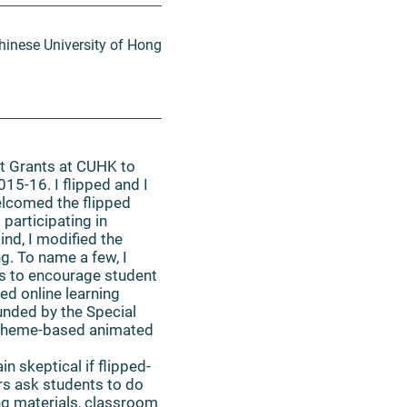
hinese University of Hong
t Grants at CUHK to
015-16. I flipped and I
elcomed the flipped
 participating in
nd, I modified the
. To name a few, I
es to encourage student
ed online learning
funded by the Special
e theme-based animated
n skeptical if flipped-
rs ask students to do
ing materials, classroom