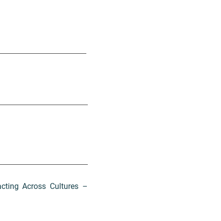
acting Across Cultures –