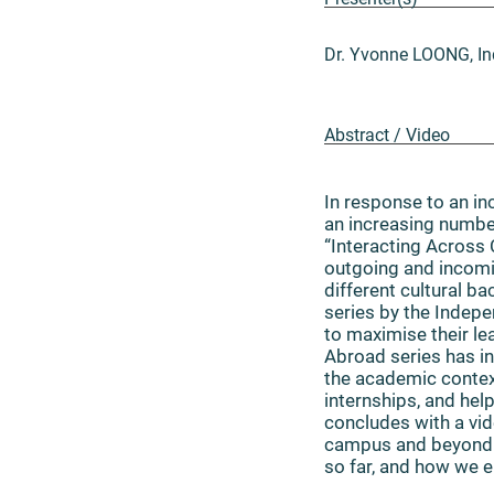
Dr. Yvonne LOONG, In
Abstract / Video
In response to an 
an increasing number
“Interacting Across
outgoing and incomin
different cultural b
series by the Indep
to maximise their l
Abroad series has in
the academic context
internships, and he
concludes with a vid
campus and beyond. 
so far, and how we 