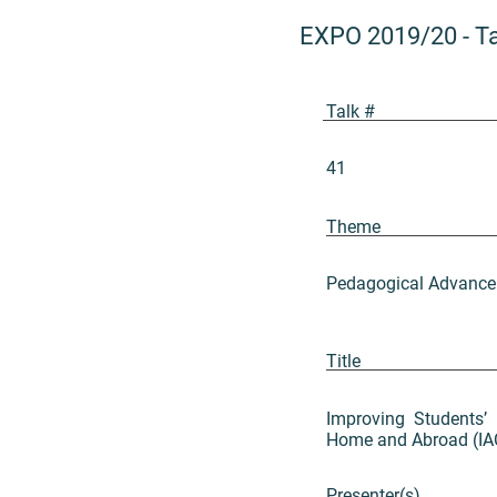
EXPO 2019/20
-
T
Talk #
41
Theme
Pedagogical Advance
Title
Improving Students’ 
Home and Abroad (I
Presenter(s)