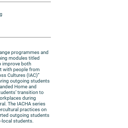
ng
change programmes and
ning modules titled
o improve both
ct with people from
oss Cultures (IAC)”
aring outgoing students
expanded Home and
udents’ transition to
workplaces during
ral. The IACHA series
rcultural practices on
orted outgoing students
-local students.