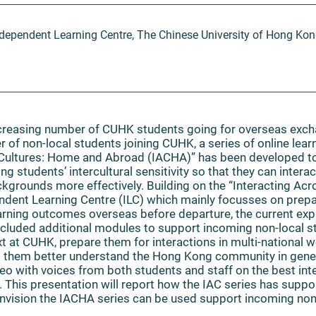
dependent Learning Centre, The Chinese University of Hong Ko
increasing number of CUHK students going for overseas ex
 of non-local students joining CUHK, a series of online lear
 Cultures: Home and Abroad (IACHA)” has been developed t
g students’ intercultural sensitivity so that they can intera
ackgrounds more effectively. Building on the “Interacting Acr
endent Learning Centre (ILC) which mainly focusses on prep
earning outcomes overseas before departure, the current 
cluded additional modules to support incoming non-local st
 at CUHK, prepare them for interactions in multi-national 
lp them better understand the Hong Kong community in gene
eo with voices from both students and staff on the best inte
This presentation will report how the IAC series has supp
envision the IACHA series can be used support incoming non