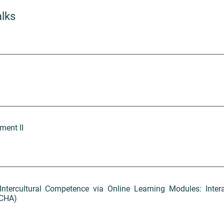
alks
ment II
Intercultural Competence via Online Learning Modules: Inter
ACHA)