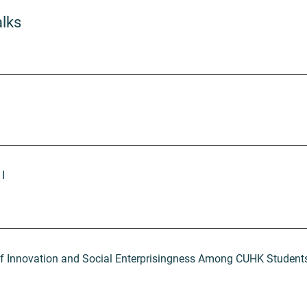
alks
 I
of Innovation and Social Enterprisingness Among CUHK Student