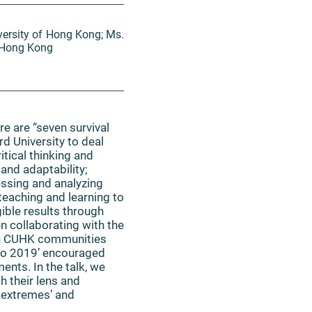
versity of Hong Kong; Ms.
f Hong Kong
e are “seven survival
rd University to deal
tical thinking and
and adaptability;
essing and analyzing
 teaching and learning to
ible results through
n collaborating with the
 in CUHK communities
xpo 2019’ encouraged
ents. In the talk, we
h their lens and
e extremes’ and