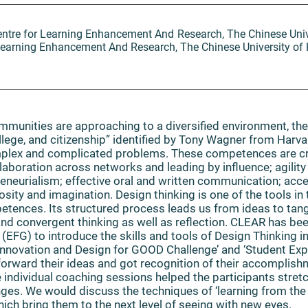
Centre for Learning Enhancement And Research, The Chinese Uni
r Learning Enhancement And Research, The Chinese University o
munities are approaching to a diversified environment, ther
ollege, and citizenship” identified by Tony Wagner from Harva
mplex and complicated problems. These competences are cri
laboration across networks and leading by influence; agility 
preneurialism; effective oral and written communication; acc
osity and imagination. Design thinking is one of the tools in
tences. Its structured process leads us from ideas to tang
 and convergent thinking as well as reflection. CLEAR has bee
(EFG) to introduce the skills and tools of Design Thinking
Innovation and Design for GOOD Challenge’ and ‘Student E
forward their ideas and got recognition of their accomplishm
individual coaching sessions helped the participants stretc
nges. We would discuss the techniques of ‘learning from th
ich bring them to the next level of seeing with new eyes.