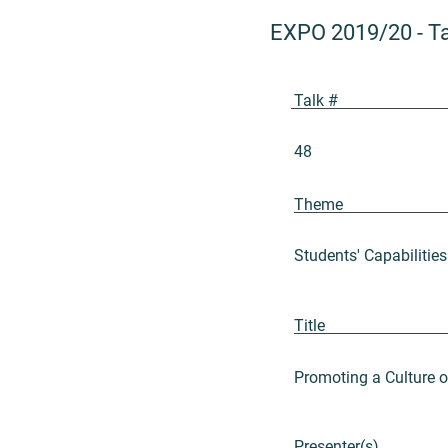
EXPO 2019/20
-
T
Talk #
48
Theme
Students' Capabilities
Title
Promoting a Culture 
Presenter(s)