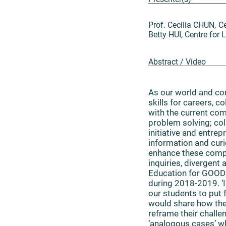
Prof. Cecilia CHUN, 
Betty HUI, Centre fo
Abstract / Video
As our world and com
skills for careers, c
with the current co
problem solving; col
initiative and entre
information and curi
enhance these compe
inquiries, divergent
Education for GOOD 
during 2018-2019. ‘
our students to put 
would share how the 
reframe their challe
‘analogous cases’ wh