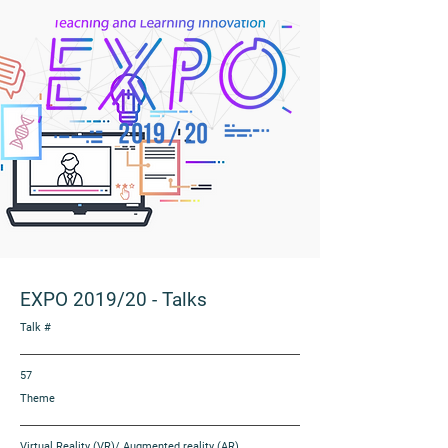
EXPO 2019/20
-
Talks
Talk #
57
Theme
Virtual Reality (VR)/ Augmented reality (AR)