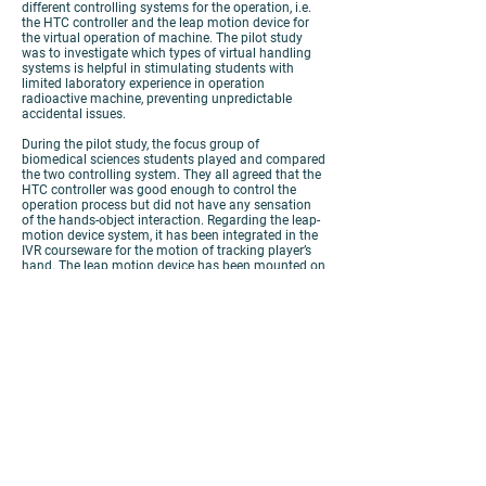
different controlling systems for the operation, i.e.
the HTC controller and the leap motion device for
the virtual operation of machine. The pilot study
was to investigate which types of virtual handling
systems is helpful in stimulating students with
limited laboratory experience in operation
radioactive machine, preventing unpredictable
accidental issues.
During the pilot study, the focus group of
biomedical sciences students played and compared
the two controlling system. They all agreed that the
HTC controller was good enough to control the
operation process but did not have any sensation
of the hands-object interaction. Regarding the leap-
motion device system, it has been integrated in the
IVR courseware for the motion of tracking player’s
hand. The leap motion device has been mounted on
the headset, students need to place the forearms
higher for tracking the movement of the hands.
Some of the students forgot the rules that keep the
hands in the detectable range during the
simulation, the virtual stuff will be disappeared.
However, they still enjoy the training indeed as they
use their hands to gain the learning process.
To conclude, the outcome of the courseware can
enhance students’ motivation to learn and equip
their necessities in the future career path.
View
Poster
View
Video