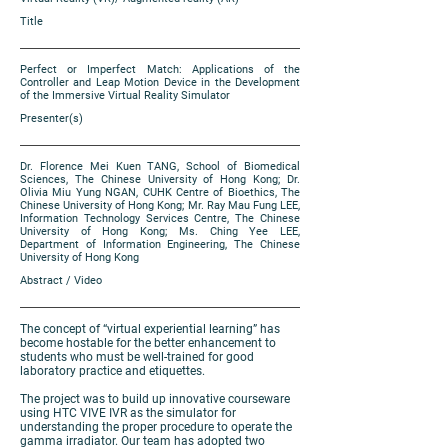
Title
Perfect or Imperfect Match: Applications of the
Controller and Leap Motion Device in the Development
of the Immersive Virtual Reality Simulator
Presenter(s)
Dr. Florence Mei Kuen TANG, School of Biomedical
Sciences, The Chinese University of Hong Kong; Dr.
Olivia Miu Yung NGAN, CUHK Centre of Bioethics, The
Chinese University of Hong Kong; Mr. Ray Mau Fung LEE,
Information Technology Services Centre, The Chinese
University of Hong Kong; Ms. Ching Yee LEE,
Department of Information Engineering, The Chinese
University of Hong Kong
Abstract / Video
The concept of “virtual experiential learning” has
become hostable for the better enhancement to
students who must be well-trained for good
laboratory practice and etiquettes.
The project was to build up innovative courseware
using HTC VIVE IVR as the simulator for
understanding the proper procedure to operate the
gamma irradiator. Our team has adopted two