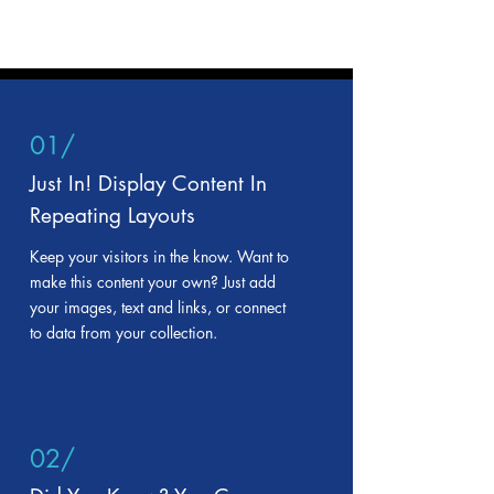
01/
Just In! Display Content In
Repeating Layouts
Keep your visitors in the know. Want to
make this content your own? Just add
your images, text and links, or connect
to data from your collection.
02/