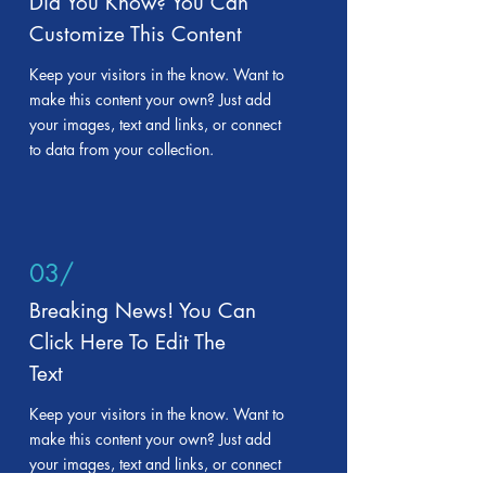
Did You Know? You Can
Customize This Content
Keep your visitors in the know. Want to
make this content your own? Just add
your images, text and links, or connect
to data from your collection.
03/
Breaking News! You Can
Click Here To Edit The
Text
Keep your visitors in the know. Want to
make this content your own? Just add
your images, text and links, or connect