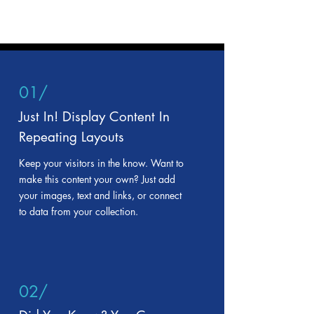
01/
Just In! Display Content In
Repeating Layouts
Keep your visitors in the know. Want to
make this content your own? Just add
your images, text and links, or connect
to data from your collection.
02/