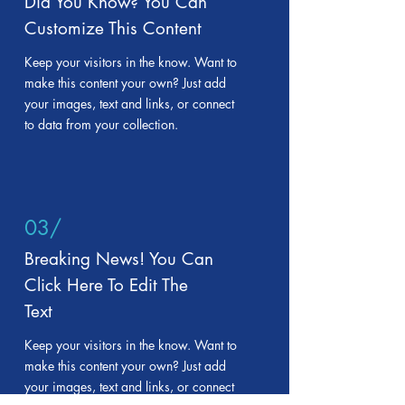
Did You Know? You Can
Customize This Content
Keep your visitors in the know. Want to
make this content your own? Just add
your images, text and links, or connect
to data from your collection.
03/
Breaking News! You Can
Click Here To Edit The
Text
Keep your visitors in the know. Want to
make this content your own? Just add
your images, text and links, or connect