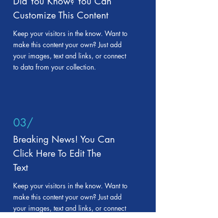
Did You Know? You Can
Customize This Content
Keep your visitors in the know. Want to
make this content your own? Just add
your images, text and links, or connect
to data from your collection.
03/
Breaking News! You Can
Click Here To Edit The
Text
Keep your visitors in the know. Want to
make this content your own? Just add
your images, text and links, or connect