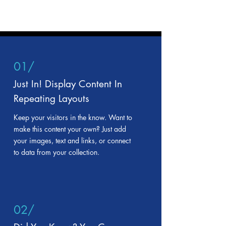
01/
Just In! Display Content In
Repeating Layouts
Keep your visitors in the know. Want to
make this content your own? Just add
your images, text and links, or connect
to data from your collection.
02/