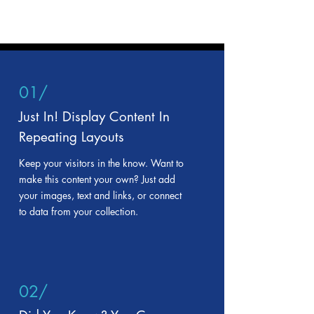
01/
Just In! Display Content In
Repeating Layouts
Keep your visitors in the know. Want to
make this content your own? Just add
your images, text and links, or connect
to data from your collection.
02/