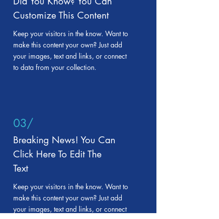
Did You Know? You Can
Customize This Content
Keep your visitors in the know. Want to
make this content your own? Just add
your images, text and links, or connect
to data from your collection.
03/
Breaking News! You Can
Click Here To Edit The
Text
Keep your visitors in the know. Want to
make this content your own? Just add
your images, text and links, or connect