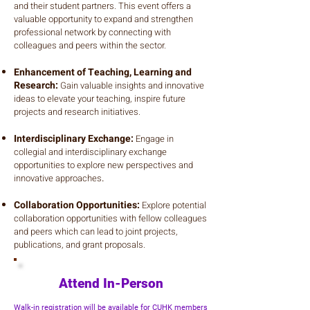
and their student partners. This event offers a
valuable opportunity to expand and strengthen
professional network by connecting with
colleagues and peers within the sector.
Enhancement of Teaching, Learning and
Research:
Gain valuable insights and innovative
ideas to elevate your teaching, inspire future
projects and research initiatives.
Interdisciplinary Exchange:
Engage in
collegial and interdisciplinary exchange
opportunities to explore new perspectives and
innovative approaches
.
Collaboration Opportunities:
Explore potential
collaboration opportunities with fellow colleagues
and peers which can lead to joint projects,
publications, and grant proposals.
Attend In-Person
​Walk-in registration will be available for CUHK members