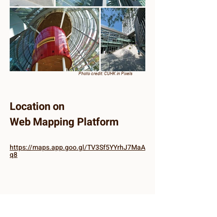
Photo credit: CUHK in Pixels
Location on
Web Mapping Platform
https://maps.app.goo.gl/TV3Sf5YYrhJ7MaA
q8