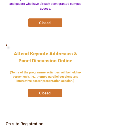
and guests who have already been granted campus
access.
Closed
Attend Keynote Addresses &
Panel Discussion Online
(Some of the programme activities will be held in-
person only, i.e., themed parallel sessions and
interactive poster presentation session.)
Closed
On-site Registration