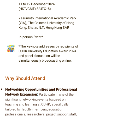
11 to 12 December 2024
(HKT/GMT+8/UTC+8)
Yasumoto International Academic Park
(YIA), The Chinese University of Hong
Kong, Shatin, N.T., Hong Kong SAR
In-person Event*
*The keynote addresses by recipients of
CUHK University Education Award 2024
and panel discussion will be
simultaneously broadcasting online.
Why Should Attend
Networking Opportunities and Professional
Network Expansion
:
Participate in one of the
significant networking events focused on
teaching and learning at CUHK, specifically
tailored for faculty members, education
professionals, researchers, project support staff,