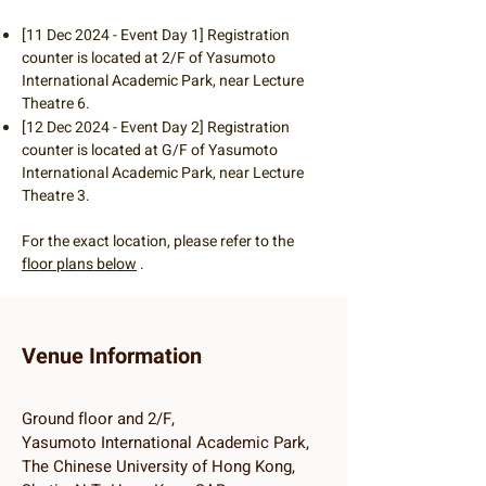
[11 Dec 2024 - Event Day 1] Registration
counter is located at 2/F of Yasumoto
International Academic Park, near Lecture
Theatre 6.
[12 Dec 2024 - Event Day 2] Registration
counter is located at G/F of Yasumoto
International Academic Park, near Lecture
Theatre 3.
For the exact location, please refer to the
floor plans below
.
Venue Information
Ground floor and 2/F,
Yasumoto International Academic Park,
The Chinese University of Hong Kong,