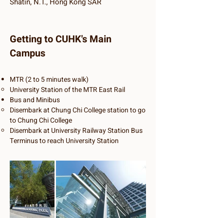
Shatin, N.T., Hong Kong SAR
Getting to CUHK's Main
Campus
​MTR (2 to 5 minutes walk)
University Station of the MTR East Rail
Bus and Minibus
Disembark at Chung Chi College station to go
to Chung Chi College
Disembark at University Railway Station Bus
Terminus to reach University Station