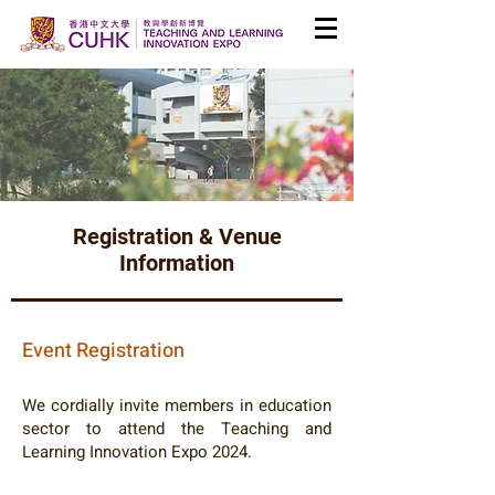
Registration & Venue
Information
Event Registration
We cordially invite members in education
sector to attend the Teaching and
Learning Innovation Expo 2024.