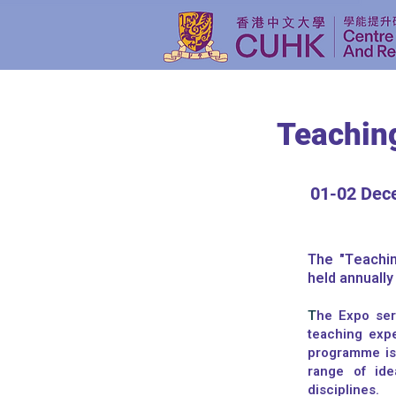
Teachin
01-02 Dec
The "Teachin
held annuall
T
he Expo ser
teaching exp
programme is
range of ide
disciplines.