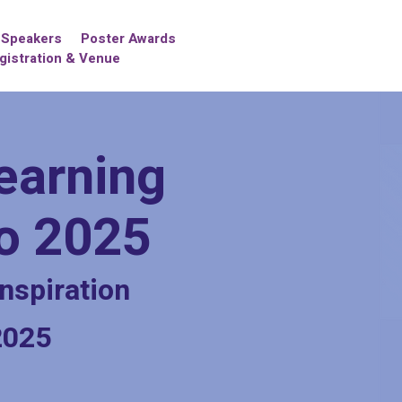
Speakers
Poster Awards
gistration & Venue
earning
po 2025
nspiration
2025