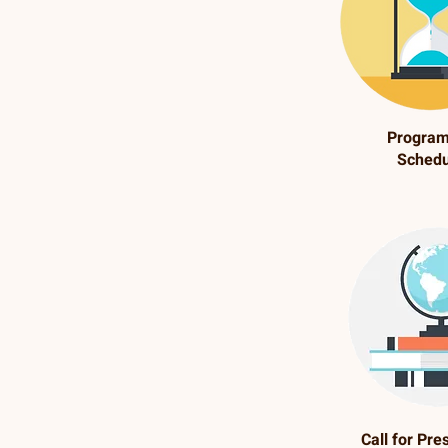
Progra
Schedu
Call for Pre