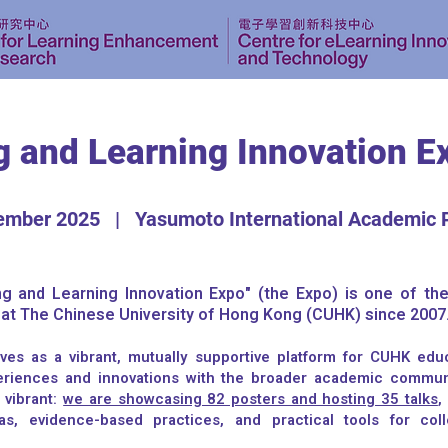
g and Learning Innovation E
ember 2025 | Yasumoto International Academic 
g and Learning Innovation Expo" (the Expo) is one of th
y at The Chinese University of Hong Kong (CUHK) since 2007
ves as a vibrant, mutually supportive platform for CUHK edu
eriences and innovations with the broader academic communi
 vibrant:
we are showcasing 82 posters and hosting 35 talks
,
as, evidence-based practices, and practical tools for col