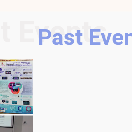
t Events
Past Eve