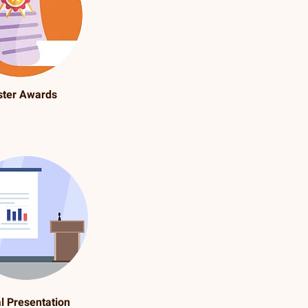
ster Awards
l Presentation