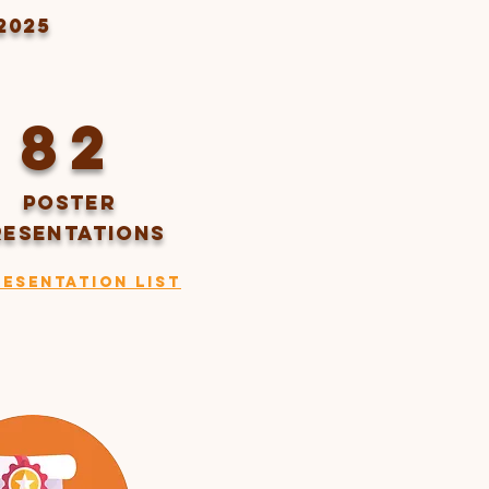
2025
82
Poster
RESENTATIONS
resentation List