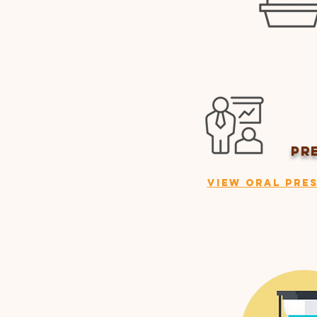
PR
View
Oral Pres