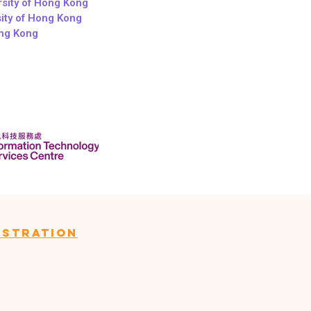
sity of Hong Kong
sity of Hong Kong
ong Kong
istration