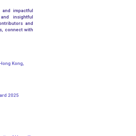
 and impactful
and insightful
ntributors and
s, connect with
 Hong Kong,
ward 2025