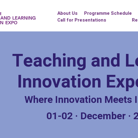
About Us
Programme Schedule
Call for Presentations
Re
Teaching and L
Innovation Ex
Where Innovation Meets I
01-02
·
December
·