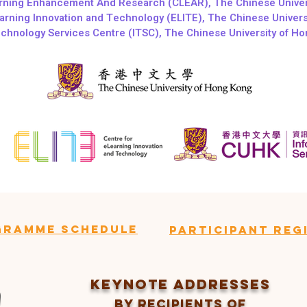
arning Enhancement And Research (CLEAR), The Chinese Univer
arning Innovation and Technology (ELITE), The Chinese Univer
echnology Services Centre (ITSC), The Chinese University of H
gramme Schedule
ParticipanT Reg
Keynote Addresses
BY recipients of