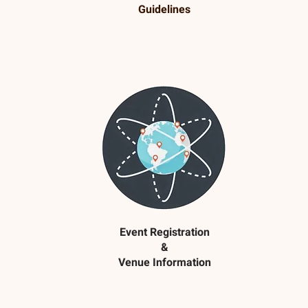
Guidelines
Event Registration
&
Venue Information