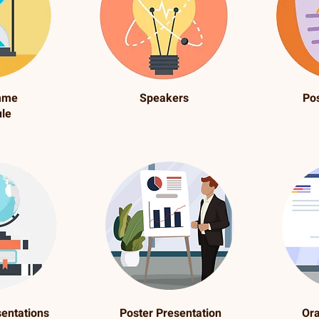
mme
Speakers
Po
le
sentations
Poster Presentation
Ora