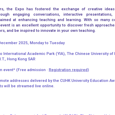
rs, the Expo has fostered the exchange of creative ideas
rough engaging conversations, interactive presentations, 
 aimed at enhancing teaching and learning. With so many co
 event is an excellent opportunity to discover fresh approache
rs, and be inspired to innovate in your own teaching.
 December 2025, Monday to Tuesday
 International Academic Park (YIA), The Chinese University of
N.T., Hong Kong SAR​
n event* (Free admission ·
Registration required
)
note addresses delivered by the CUHK University Education A
ts will be streamed live online.