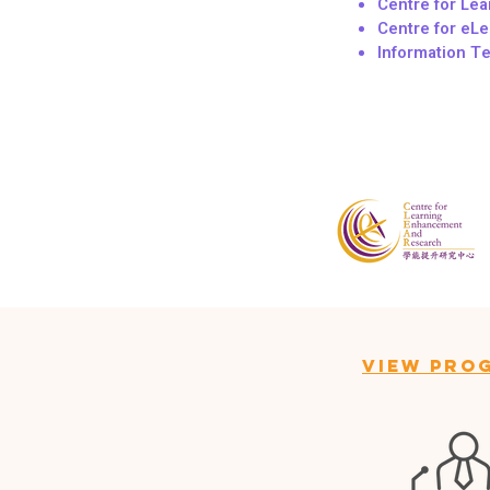
Centre for Le
Centre for eLe
Information T
View Pro