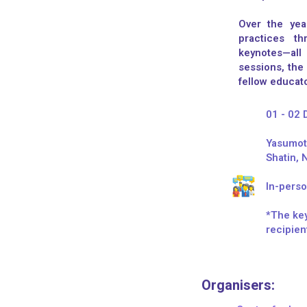
Over the yea
practices th
keynotes—all
sessions, the
fellow educato
01 - 02
Yasumoto
Shatin, 
In-perso
*The key
recipien
Organisers:​