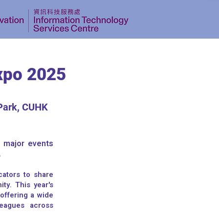
xpo 2025
Park, CUHK
e major events
.
cators to share
ty. This year's
 offering a wide
leagues across