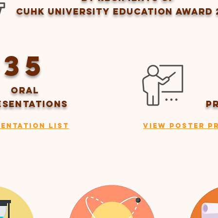
CUHK UNIVERSITY EDUCATION AWARD 
35
ORAL
ESENTATIONS
P
entation List
View Poster P