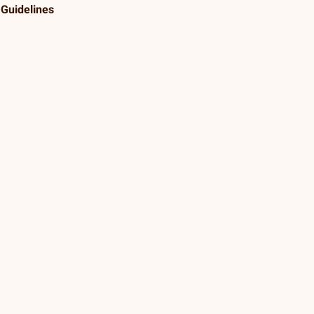
Guidelines