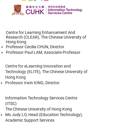
Centre for Learning Enhancement And
Research (CLEAR),
The Chinese University of
Hong Kong
Professor Cecilia CHUN, Director
Professor Paul LAM, Associate Professor
Centre for eLearning Innovation and
Technology (ELITE),
The Chinese University of
Hong Kong
Professor Irwin KING, Director
Information Technology Services Centre
(ITSC)
The Chinese University of Hong Kong
Ms Judy LO, Head (Education Technology),
Academic Support Services