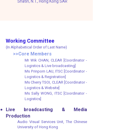
Shatin, N.T., Hong Kong SAR​​
Working Committee
(In Alphabetical Order of Last Name)
>>Core Members
Mr Wik CHAN, CLEAR [Coordinator -
Logistics & Live broadcasting]
Ms Prinporn LAU, ITSC [Coordinator -
Logistics & Registration]
Ms Cherry TSOI, CLEAR [Coordinator -
Logistics & Website]
Ms Sally WONG, ITSC [Coordinator -
Logistics]
Live broadcasting & Media
Production
Audio Visual Services Unit, The Chinese
University of Hong Kong