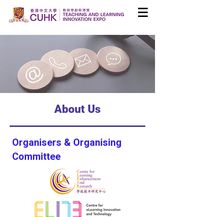
About Us
Organisers & Organising
Committee