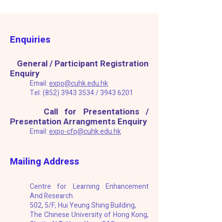
Enquiries
General / Participant Registration
​
Enquiry
Email:
e
xpo@cuhk.edu.hk
Tel:
(852) 3943 3534
/
3943 6201
Call for Presentations /
Presentation Arrangments Enquiry
Email:
expo-cfp@cuhk.edu.hk
Mailing Address
Centre for Learning Enhancement
And Research
502, 5/F, Hui Yeung Shing Building,
The Chinese University of Hong Kong,