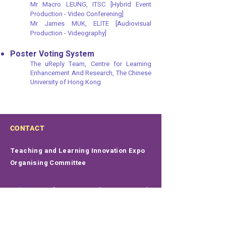
Mr Macro LEUNG, ITSC [Hybrid Event
Production - Video Conferening]
Mr James MUK, ELITE [Audiovisual
Production - Videography]
Poster Voting System
The uReply Team, Centre for Learning
Enhancement And Research, The Chinese
University of Hong Kong​
CONTACT
Teaching and Learning Innovation Expo
Organising Committee
Centre for Learning Enhancement And
Research
Rm 502, 5/F, Hui Yeung Shing Building
The Chinese University of Hong Kong
Shatin, N.T., Hong Kong SAR