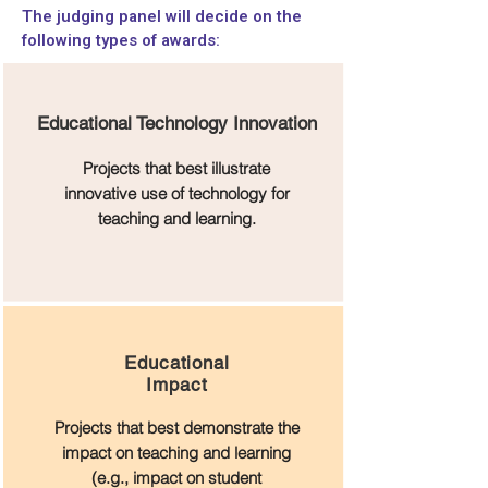
The judging panel will decide on the
following types of awards:
Educational Technology Innovation
Projects that best illustrate
innovative use of technology for
teaching and learning.
Educational
Impact
Projects that best demonstrate the
impact on teaching and learning
(e.g., impact on student