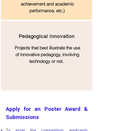
achievement and academic
performance, etc.)
Pedagogical Innovation
Projects that best illustrate the use
of innovative pedagogy, involving
technology or not.
Apply for an Poster Award &
Submissions
To enter the competition, applicants