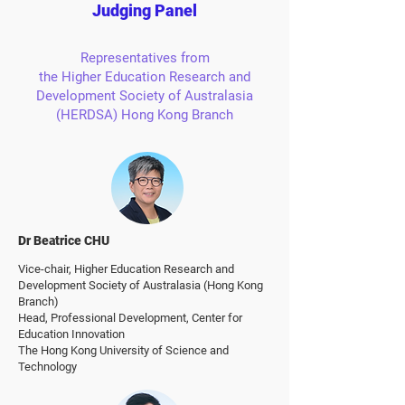
Judging Panel
Representatives from
the Higher Education Research and
Development Society of Australasia
(HERDSA) Hong Kong Branch
Dr Beatrice CHU
Vice-chair,
Higher Education Research and
Development Society of Australasia (Hong Kong
Branch)
Head, Professional Development, Center for
Education Innovation
The Hong Kong University of Science and
Technology