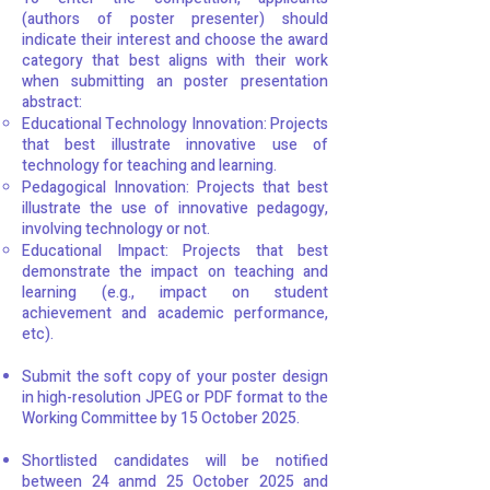
(authors of poster presenter) should
indicate their interest and choose the award
category that best aligns with their work
when submitting an poster presentation
abstract:
Educational Technology Innovation: Projects
that best illustrate innovative use of
technology for teaching and learning.
Pedagogical Innovation: Projects that best
illustrate the use of innovative pedagogy,
involving technology or not.
Educational Impact: Projects that best
demonstrate the impact on teaching and
learning (e.g., impact on student
achievement and academic performance,
etc).
Submit the soft copy of your poster design
in high-resolution JPEG or PDF format to the
Working Committee by 15 October 2025.
Shortlisted candidates will be notified
between 24 anmd 25 October 2025 and