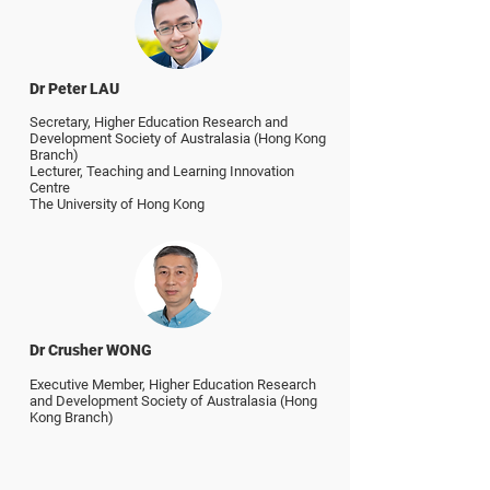
Dr Peter LAU
Secretary,
Higher Education Research and
Development Society of Australasia (Hong Kong
Branch)
Lecturer, Teaching and Learning Innovation
Centre
The University of Hong Kong
Dr Crusher WONG
Executive Member,
Higher Education Research
and Development Society of Australasia (Hong
Kong Branch)