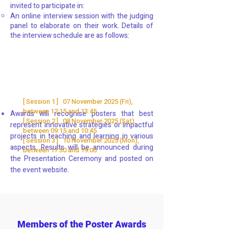
invited to participate in:
An online interview session with the judging
panel to elaborate on their work. Details of
the interview schedule are as follows:
[ Session 1 ] 07 November 2025 (Fri),
between 12:15 and 13:45
Awards will recognise posters that best
[ Session 2 ] 08 November 2025 (Sat),
represent innovative strategies or impactful
between 09:15 and 10:45
projects in teaching and learning in various
[ Session 3 ] 10 November 2025 (Mon),
aspects. Results will be announced during
between 17:30 and 19:00
the Presentation Ceremony and posted on
the event website.
Members of the Poster Awards