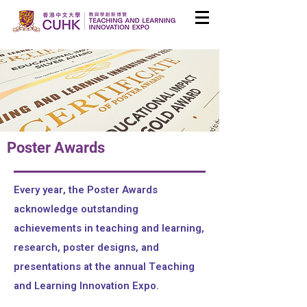
Poster Awards
Every year, the Poster Awards
acknowledge outstanding
achievements in teaching and learning,
research, poster designs, and
presentations at the annual Teaching
and Learning Innovation Expo.